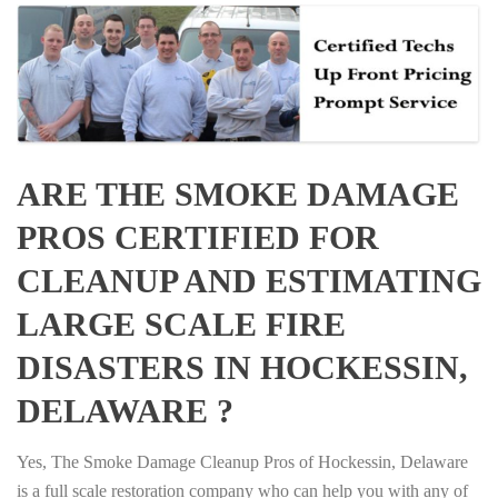
ARE THE SMOKE DAMAGE
PROS CERTIFIED FOR
CLEANUP AND ESTIMATING
LARGE SCALE FIRE
DISASTERS IN HOCKESSIN,
DELAWARE ?
Yes, The Smoke Damage Cleanup Pros of Hockessin, Delaware
is a full scale restoration company who can help you with any of