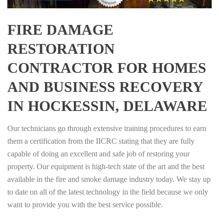
FIRE DAMAGE
RESTORATION
CONTRACTOR FOR HOMES
AND BUSINESS RECOVERY
IN HOCKESSIN, DELAWARE
Our technicians go through extensive training procedures to earn
them a certification from the IICRC stating that they are fully
capable of doing an excellent and safe job of restoring your
property. Our equipment is high-tech state of the art and the best
available in the fire and smoke damage industry today. We stay up
to date on all of the latest technology in the field because we only
want to provide you with the best service possible.