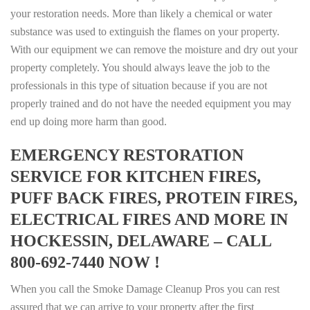
your restoration needs. More than likely a chemical or water
substance was used to extinguish the flames on your property.
With our equipment we can remove the moisture and dry out your
property completely. You should always leave the job to the
professionals in this type of situation because if you are not
properly trained and do not have the needed equipment you may
end up doing more harm than good.
EMERGENCY RESTORATION
SERVICE FOR KITCHEN FIRES,
PUFF BACK FIRES, PROTEIN FIRES,
ELECTRICAL FIRES AND MORE IN
HOCKESSIN, DELAWARE – CALL
800-692-7440 NOW !
When you call the Smoke Damage Cleanup Pros you can rest
assured that we can arrive to your property after the first