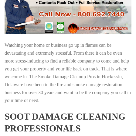
Watching your home or business go up in flames can be
devastating and extremely stressful. From there it can be even
more stress-inducing to find a reliable company to come and help
you get your property and your life back on track. That is where
we come in. The Smoke Damage Cleanup Pros in Hockessin,
Delaware have been in the fire and smoke damage restoration
business for over 30 years and want to be the company you call in
your time of need.
SOOT DAMAGE CLEANING
PROFESSIONALS