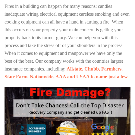
Fires in a building can happen for many reasons: candles
inadequate wiring electrical equipment careless smoking and even
cooking equipment can all have a hand in starting a fire. When
this occurs on your property your main concern is getting your
property back to its former glory. We can help you with this
process and take the stress off of your shoulders in the process.
When it comes to equipment and manpower we have only the
best of the best. Our company works with the countries largest
insurance companies, including:
Allstate, Chubb, Farmbers,
State Farm, Nationwide, AAA and USAA to name just a few