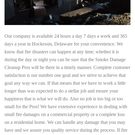
Our company is available 24 hours a day 7 days a week and 365
days a year in Hockessin, Delaware for your convenience. We
know that fire disasters can happen at any time; whether it is
during the day or night you can be sure that the Smoke Damage
Cleanup Pros will be there in a timely manner. Complete customer
satisfaction is our number one goal and we strive to achieve that
goal any way we can. If that means that we have to work a little
longer than was expected to do a stellar job and ensure your
happiness that is what we will do. Also no job is too big or too
small for the Pros! We have extensive experience in dealing with
small fire damages on a commercial property or a complete loss
on a residential home. We can handle any damage that you may
have and we assure you quality service during the process. If fire