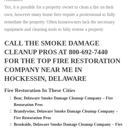
Yes, it is possible for a property owner to clean a fire on their
own, however many home fires require a professional to fully
remediate the property. Often homeowners lack the necessary
equipment and cleaning tools to fully restore a property
CALL THE SMOKE DAMAGE
CLEANUP PROS AT 800-692-7440
FOR THE TOP FIRE RESTORATION
COMPANY NEAR ME IN
HOCKESSIN, DELAWARE
Fire Restoration In These Cities
Bear, Delaware Smoke Damage Cleanup Company – Fire
Restoration Pros
Brandywine, Delaware Smoke Damage Cleanup Company –
Fire Restoration Pros
Brookside, Delaware Smoke Damage Cleanup Company – Fire