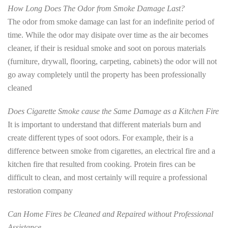
How Long Does The Odor from Smoke Damage Last?
The odor from smoke damage can last for an indefinite period of
time. While the odor may disipate over time as the air becomes
cleaner, if their is residual smoke and soot on porous materials
(furniture, drywall, flooring, carpeting, cabinets) the odor will not
go away completely until the property has been professionally
cleaned
Does Cigarette Smoke cause the Same Damage as a Kitchen Fire
It is important to understand that different materials burn and
create different types of soot odors. For example, their is a
difference between smoke from cigarettes, an electrical fire and a
kitchen fire that resulted from cooking. Protein fires can be
difficult to clean, and most certainly will require a professional
restoration company
Can Home Fires be Cleaned and Repaired without Professional
Assistance