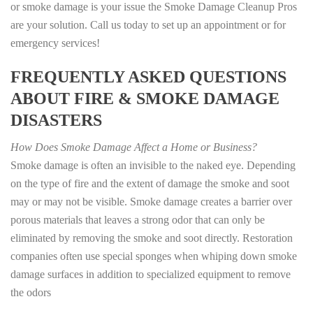
or smoke damage is your issue the Smoke Damage Cleanup Pros
are your solution. Call us today to set up an appointment or for
emergency services!
FREQUENTLY ASKED QUESTIONS
ABOUT FIRE & SMOKE DAMAGE
DISASTERS
How Does Smoke Damage Affect a Home or Business?
Smoke damage is often an invisible to the naked eye. Depending
on the type of fire and the extent of damage the smoke and soot
may or may not be visible. Smoke damage creates a barrier over
porous materials that leaves a strong odor that can only be
eliminated by removing the smoke and soot directly. Restoration
companies often use special sponges when whiping down smoke
damage surfaces in addition to specialized equipment to remove
the odors