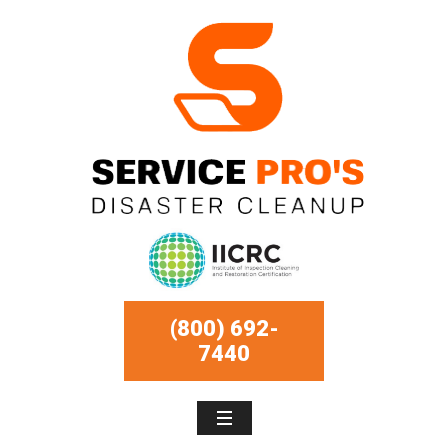
(800) 692-
7440