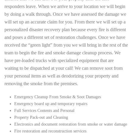
responders leave. When we arrive to your location we will begin
by doing a walk through. Once we have assessed the damage we
will set up an accurate claim for you. From there we will set up a
personalized disaster recovery plan because every fire is different
and poses a different set of restoration challenges. Once we have
received the “green light” from you we will bring in the rest of the
team to begin the fire and smoke damage cleanup process. We
have pre-loaded trucks with specialized equipment that are
waiting to be dispatched at your call! We can remove soot from
your personal items as well as deodorizing your property and
removing the smoke from the premises.
Emergency Cleanup From Smoke & Soot Damages
Emergency board up and temporary repairs
Full Services Contents and Personal
Property Pack-out and Cleaning
Electronics and document restoration from smoke or water damage
Fire restoration and reconstruction services