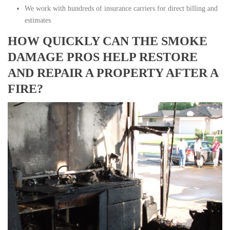
We work with hundreds of insurance carriers for direct billing and
estimates
HOW QUICKLY CAN THE SMOKE
DAMAGE PROS HELP RESTORE
AND REPAIR A PROPERTY AFTER A
FIRE?