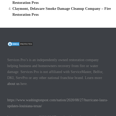
Restoration Pros
Claymont, Delaware Smoke Damage Cleanup Company – Fire
Restoration Pros
Services Pro’s is an independently owned restoration company
helping business and homeowners recovery from fire or water
damage. Services Pro is not affiliated with ServiceMaster, Belfor,
DKI, ServPro or any other national franchise brand. Learn more
about us
here.
https://www.washingtonpost.com/nation/2020/08/27/hurricane-laura-
updates-louisiana-texas/