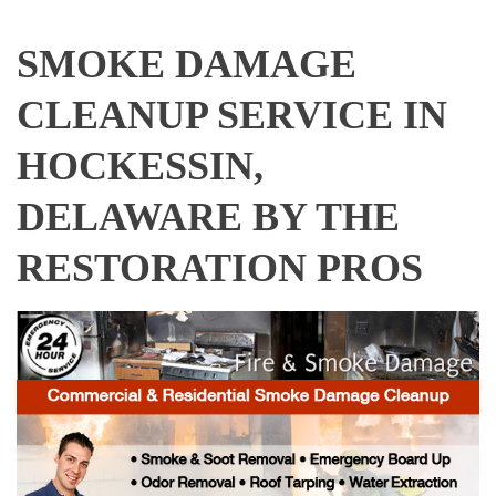
SMOKE DAMAGE
CLEANUP SERVICE IN
HOCKESSIN,
DELAWARE BY THE
RESTORATION PROS