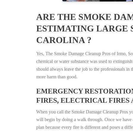
ARE THE SMOKE DAM
ESTIMATING LARGE S
CAROLINA ?
Yes, The Smoke Damage Cleanup Pros of Irmo, South 
chemical or water substance was used to extinguish
should always leave the job to the professionals in
more harm than good.
EMERGENCY RESTORATION 
FIRES, ELECTRICAL FIRES 
When you call the Smoke Damage Cleanup Pros you ca
will begin by doing a walk through. Once we have a
plan because every fire is different and poses a diff