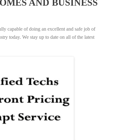
OMES AND BUSINESS
ully capable of doing an excellent and safe job of
try today. We stay up to date on all of the latest