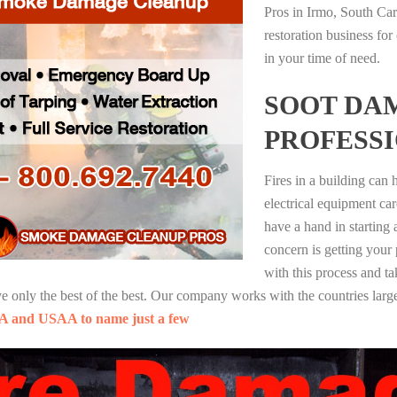
Pros in Irmo, South Ca
restoration business fo
in your time of need.
SOOT DA
PROFESS
Fires in a building can
electrical equipment ca
have a hand in starting
concern is getting your
with this process and ta
nly the best of the best. Our company works with the countries large
A and USAA to name just a few