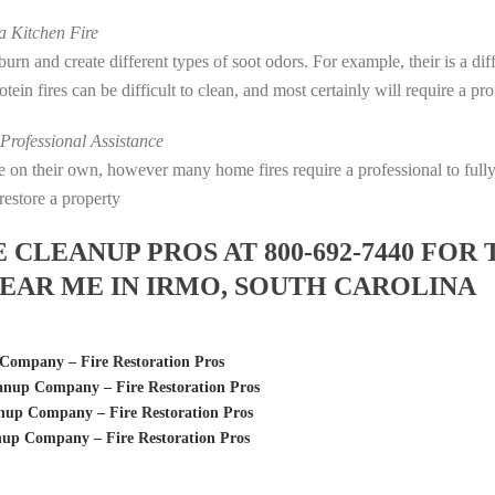
 Kitchen Fire
s burn and create different types of soot odors. For example, their is a d
rotein fires can be difficult to clean, and most certainly will require a p
rofessional Assistance
fire on their own, however many home fires require a professional to fu
restore a property
LEANUP PROS AT 800-692-7440 FOR 
EAR ME IN IRMO, SOUTH CAROLINA
Company – Fire Restoration Pros
anup Company – Fire Restoration Pros
up Company – Fire Restoration Pros
up Company – Fire Restoration Pros