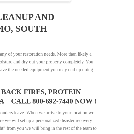
LEANUP AND
MO, SOUTH
ny of your restoration needs. More than likely a
isture and dry out your property completely. You
not have the needed equipment you may end up doing
BACK FIRES, PROTEIN
– CALL 800-692-7440 NOW !
ponders leave. When we arrive to your location we
e we will set up a personalized disaster recovery
ht” from you we will bring in the rest of the team to