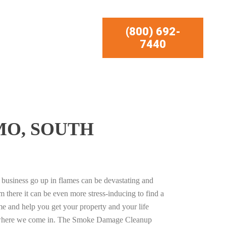
(800) 692-
7440
MO, SOUTH
business go up in flames can be devastating and
m there it can be even more stress-inducing to find a
e and help you get your property and your life
s where we come in. The Smoke Damage Cleanup