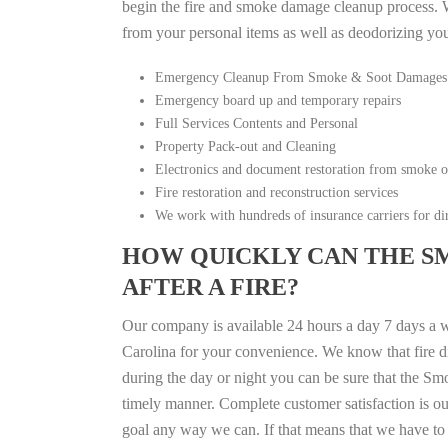
begin the fire and smoke damage cleanup process. W
from your personal items as well as deodorizing yo
Emergency Cleanup From Smoke & Soot Damages
Emergency board up and temporary repairs
Full Services Contents and Personal
Property Pack-out and Cleaning
Electronics and document restoration from smoke 
Fire restoration and reconstruction services
We work with hundreds of insurance carriers for dir
HOW QUICKLY CAN THE S
AFTER A FIRE?
Our company is available 24 hours a day 7 days a 
Carolina for your convenience. We know that fire di
during the day or night you can be sure that the S
timely manner. Complete customer satisfaction is ou
goal any way we can. If that means that we have to 