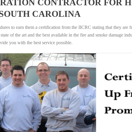
RATION CONTRACTOR FOR H
 SOUTH CAROLINA
ures to earn them a certification from the IICRC stating that they are f
tate of the art and the best available in the fire and smoke damage indus
vide you with the best service possible.