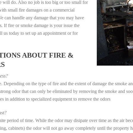
 will do. Also no job is too big or too small for
with small fire damages on a commercial
. We can handle any damage that you may have
. If fire or smoke damage is your issue the
 us today to set up an appointment or for
IONS ABOUT FIRE &
RS
ess?
ye. Depending on the type of fire and the extent of damage the smoke 
a strong odor that can only be eliminated by removing the smoke and soot
in addition to specialized equipment to remove the odors
st?
e period of time. While the odor may disipate over time as the air beco
eting, cabinets) the odor will not go away completely until the property 