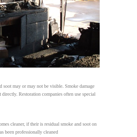
and soot may or may not be visible. Smoke damage
 directly. Restoration companies often use special
mes cleaner, if their is residual smoke and soot on
has been professionally cleaned