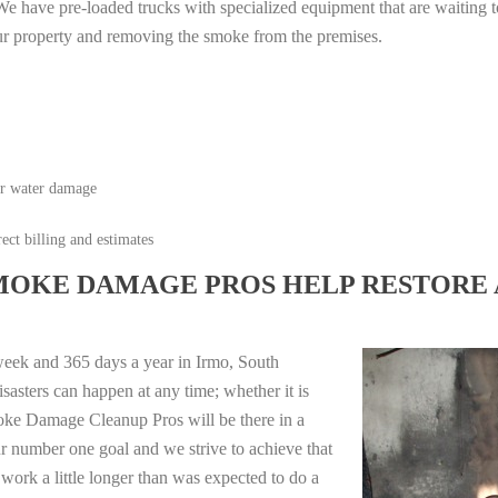
e have pre-loaded trucks with specialized equipment that are waiting t
ur property and removing the smoke from the premises.
or water damage
ect billing and estimates
MOKE DAMAGE PROS HELP RESTORE 
week and 365 days a year in Irmo, South
sasters can happen at any time; whether it is
moke Damage Cleanup Pros will be there in a
r number one goal and we strive to achieve that
work a little longer than was expected to do a