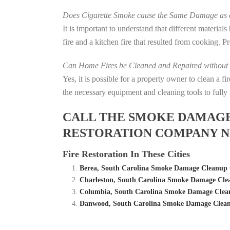
Does Cigarette Smoke cause the Same Damage as a
It is important to understand that different material
fire and a kitchen fire that resulted from cooking. P
Can Home Fires be Cleaned and Repaired without P
Yes, it is possible for a property owner to clean a 
the necessary equipment and cleaning tools to fully 
CALL THE SMOKE DAMAGE C
RESTORATION COMPANY N
Fire Restoration In These Cities
Berea, South Carolina Smoke Damage Cleanup 
Charleston, South Carolina Smoke Damage Cle
Columbia, South Carolina Smoke Damage Clean
Danwood, South Carolina Smoke Damage Clean