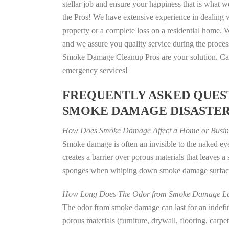
stellar job and ensure your happiness that is what we
the Pros! We have extensive experience in dealing 
property or a complete loss on a residential home
and we assure you quality service during the process
Smoke Damage Cleanup Pros are your solution. Call
emergency services!
FREQUENTLY ASKED QUEST
SMOKE DAMAGE DISASTE
How Does Smoke Damage Affect a Home or Busin
Smoke damage is often an invisible to the naked e
creates a barrier over porous materials that leaves 
sponges when whiping down smoke damage surfaces 
How Long Does The Odor from Smoke Damage La
The odor from smoke damage can last for an indefinit
porous materials (furniture, drywall, flooring, carp