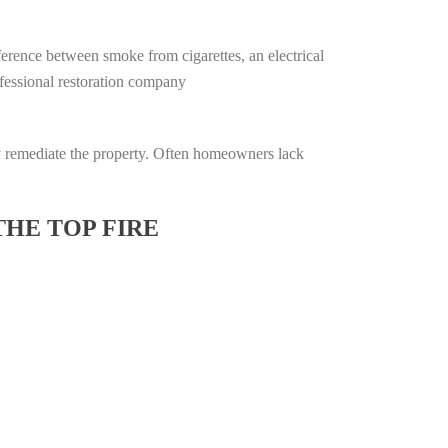
ifference between smoke from cigarettes, an electrical
rofessional restoration company
lly remediate the property. Often homeowners lack
THE TOP FIRE