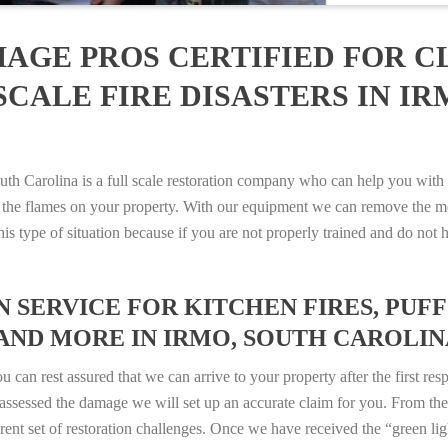
AGE PROS CERTIFIED FOR C
CALE FIRE DISASTERS IN IR
Carolina is a full scale restoration company who can help you with a
 the flames on your property. With our equipment we can remove the mo
 this type of situation because if you are not properly trained and do 
SERVICE FOR KITCHEN FIRES, PUFF 
AND MORE IN IRMO, SOUTH CAROLINA 
n rest assured that we can arrive to your property after the first res
ssessed the damage we will set up an accurate claim for you. From ther
erent set of restoration challenges. Once we have received the “green lig