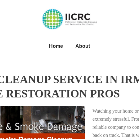
Home
About
LEANUP SERVICE IN IR
E RESTORATION PROS
Watching your home or 
extremely stressful. Fro
reliable company to com
back on track. That i