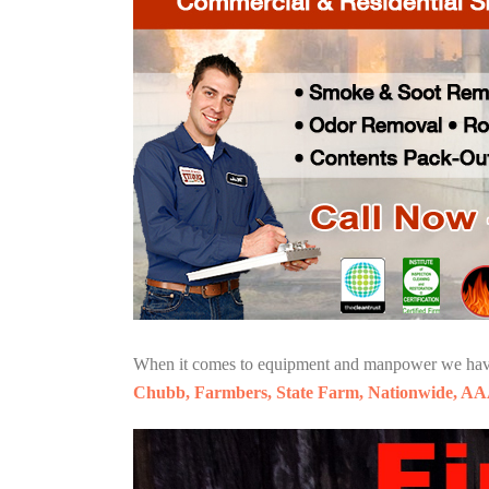
When it comes to equipment and manpower we have o
Chubb, Farmbers, State Farm, Nationwide, AA