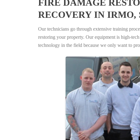
FIRE DAMAGE RESTO
RECOVERY IN IRMO,
Our technicians go through extensive training proced
restoring your property. Our equipment is high-tech s
technology in the field because we only want to pro