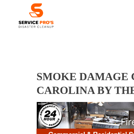
SMOKE DAMAGE C
CAROLINA BY TH