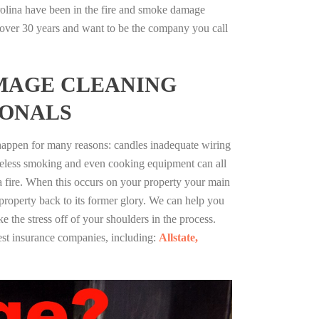
rolina have been in the fire and smoke damage
r over 30 years and want to be the company you call
MAGE CLEANING
IONALS
 happen for many reasons: candles inadequate wiring
reless smoking and even cooking equipment can all
 a fire. When this occurs on your property your main
 property back to its former glory. We can help you
ke the stress off of your shoulders in the process.
st insurance companies, including:
Allstate,