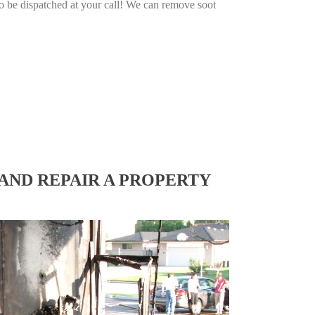
o be dispatched at your call! We can remove soot
AND REPAIR A PROPERTY