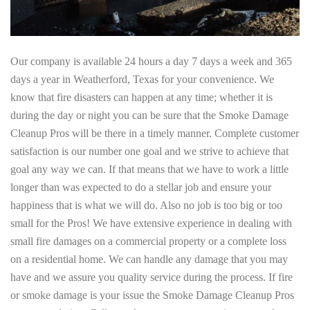
Our company is available 24 hours a day 7 days a week and 365
days a year in Weatherford, Texas for your convenience. We
know that fire disasters can happen at any time; whether it is
during the day or night you can be sure that the Smoke Damage
Cleanup Pros will be there in a timely manner. Complete customer
satisfaction is our number one goal and we strive to achieve that
goal any way we can. If that means that we have to work a little
longer than was expected to do a stellar job and ensure your
happiness that is what we will do. Also no job is too big or too
small for the Pros! We have extensive experience in dealing with
small fire damages on a commercial property or a complete loss
on a residential home. We can handle any damage that you may
have and we assure you quality service during the process. If fire
or smoke damage is your issue the Smoke Damage Cleanup Pros