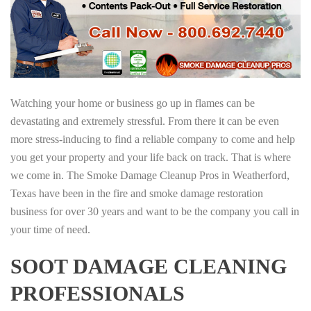
Watching your home or business go up in flames can be
devastating and extremely stressful. From there it can be even
more stress-inducing to find a reliable company to come and help
you get your property and your life back on track. That is where
we come in. The Smoke Damage Cleanup Pros in Weatherford,
Texas have been in the fire and smoke damage restoration
business for over 30 years and want to be the company you call in
your time of need.
SOOT DAMAGE CLEANING
PROFESSIONALS