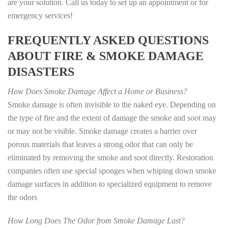
are your solution. Call us today to set up an appointment or for
emergency services!
FREQUENTLY ASKED QUESTIONS
ABOUT FIRE & SMOKE DAMAGE
DISASTERS
How Does Smoke Damage Affect a Home or Business?
Smoke damage is often invisible to the naked eye. Depending on
the type of fire and the extent of damage the smoke and soot may
or may not be visible. Smoke damage creates a barrier over
porous materials that leaves a strong odor that can only be
eliminated by removing the smoke and soot directly. Restoration
companies often use special sponges when whiping down smoke
damage surfaces in addition to specialized equipment to remove
the odors
How Long Does The Odor from Smoke Damage Last?