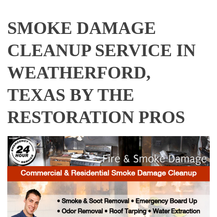
SMOKE DAMAGE
CLEANUP SERVICE IN
WEATHERFORD,
TEXAS BY THE
RESTORATION PROS