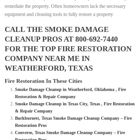
remediate the property. Often homeowners lack the necessary
equipment and cleaning tools to fully restore a property
CALL THE SMOKE DAMAGE
CLEANUP PROS AT 800-692-7440
FOR THE TOP FIRE RESTORATION
COMPANY NEAR ME IN
WEATHERFORD, TEXAS
Fire Restoration In These Cities
Smoke Damage Cleanup in Weatherford, Oklahoma , Fire
Restoration & Repair Company
Smoke Damage Cleanup in Texas City, Texas , Fire Restoration
& Repair Company
Burkburnett, Texas Smoke Damage Cleanup Company – Fire
Restoration Pros
Converse, Texas Smoke Damage Cleanup Company – Fire
Restoration Pros