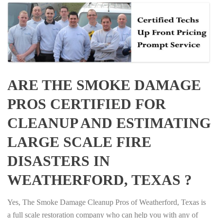
ARE THE SMOKE DAMAGE
PROS CERTIFIED FOR
CLEANUP AND ESTIMATING
LARGE SCALE FIRE
DISASTERS IN
WEATHERFORD, TEXAS ?
Yes, The Smoke Damage Cleanup Pros of Weatherford, Texas is
a full scale restoration company who can help you with any of