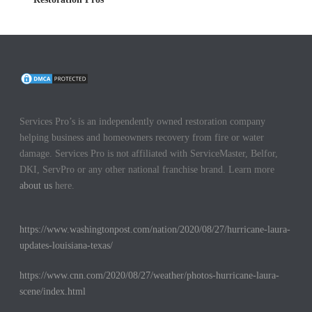
Services Pro’s is an independently owned restoration company
helping business and homeowners recovery from fire or water
damage. Services Pro is not affiliated with ServiceMaster, Belfor,
DKI, ServPro or any other national franchise brand. Learn more
about us
here.
https://www.washingtonpost.com/nation/2020/08/27/hurricane-laura-
updates-louisiana-texas/
https://www.cnn.com/2020/08/27/weather/photos-hurricane-laura-
scene/index.html