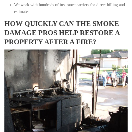
We work with hundreds of insurance carriers for direct billing and
estimates
HOW QUICKLY CAN THE SMOKE
DAMAGE PROS HELP RESTORE A
PROPERTY AFTER A FIRE?