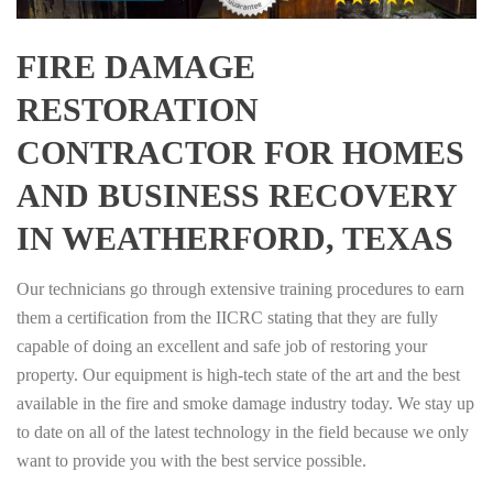
FIRE DAMAGE
RESTORATION
CONTRACTOR FOR HOMES
AND BUSINESS RECOVERY
IN WEATHERFORD, TEXAS
Our technicians go through extensive training procedures to earn
them a certification from the IICRC stating that they are fully
capable of doing an excellent and safe job of restoring your
property. Our equipment is high-tech state of the art and the best
available in the fire and smoke damage industry today. We stay up
to date on all of the latest technology in the field because we only
want to provide you with the best service possible.