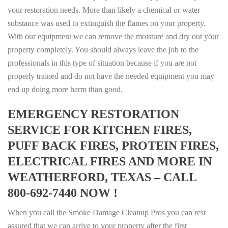
your restoration needs. More than likely a chemical or water
substance was used to extinguish the flames on your property.
With our equipment we can remove the moisture and dry out your
property completely. You should always leave the job to the
professionals in this type of situation because if you are not
properly trained and do not have the needed equipment you may
end up doing more harm than good.
EMERGENCY RESTORATION
SERVICE FOR KITCHEN FIRES,
PUFF BACK FIRES, PROTEIN FIRES,
ELECTRICAL FIRES AND MORE IN
WEATHERFORD, TEXAS – CALL
800-692-7440 NOW !
When you call the Smoke Damage Cleanup Pros you can rest
assured that we can arrive to your property after the first