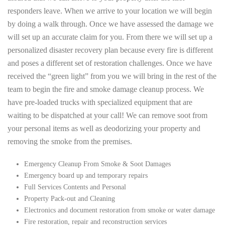
responders leave. When we arrive to your location we will begin
by doing a walk through. Once we have assessed the damage we
will set up an accurate claim for you. From there we will set up a
personalized disaster recovery plan because every fire is different
and poses a different set of restoration challenges. Once we have
received the “green light” from you we will bring in the rest of the
team to begin the fire and smoke damage cleanup process. We
have pre-loaded trucks with specialized equipment that are
waiting to be dispatched at your call! We can remove soot from
your personal items as well as deodorizing your property and
removing the smoke from the premises.
Emergency Cleanup From Smoke & Soot Damages
Emergency board up and temporary repairs
Full Services Contents and Personal
Property Pack-out and Cleaning
Electronics and document restoration from smoke or water damage
Fire restoration, repair and reconstruction services