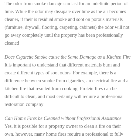
The odor from smoke damage can last for an indefinite period of
time. While the odor may dissipate over time as the air becomes
cleaner, if their is residual smoke and soot on porous materials
(furniture, drywall, flooring, carpeting, cabinets) the odor will not
go away completely until the property has been professionally
cleaned
Does Cigarette Smoke cause the Same Damage as a Kitchen Fire
It is important to understand that different materials burn and
create different types of soot odors. For example, there is a
difference between smoke from cigarettes, an electrical fire and a
kitchen fire that resulted from cooking. Protein fires can be
difficult to clean, and most certainly will require a professional
restoration company
Can Home Fires be Cleaned without Professional Assistance
Yes, it is possible for a property owner to clean a fire on their
own, however, many home fires require a professional to fully