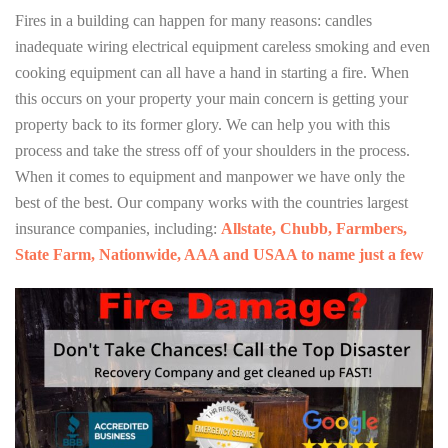
Fires in a building can happen for many reasons: candles
inadequate wiring electrical equipment careless smoking and even
cooking equipment can all have a hand in starting a fire. When
this occurs on your property your main concern is getting your
property back to its former glory. We can help you with this
process and take the stress off of your shoulders in the process.
When it comes to equipment and manpower we have only the
best of the best. Our company works with the countries largest
insurance companies, including:
Allstate, Chubb, Farmbers,
State Farm, Nationwide, AAA and USAA to name just a few