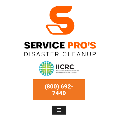
(800) 692-
7440