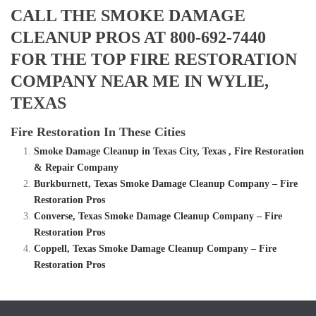
CALL THE SMOKE DAMAGE
CLEANUP PROS AT 800-692-7440
FOR THE TOP FIRE RESTORATION
COMPANY NEAR ME IN WYLIE,
TEXAS
Fire Restoration In These Cities
Smoke Damage Cleanup in Texas City, Texas , Fire Restoration
& Repair Company
Burkburnett, Texas Smoke Damage Cleanup Company – Fire
Restoration Pros
Converse, Texas Smoke Damage Cleanup Company – Fire
Restoration Pros
Coppell, Texas Smoke Damage Cleanup Company – Fire
Restoration Pros