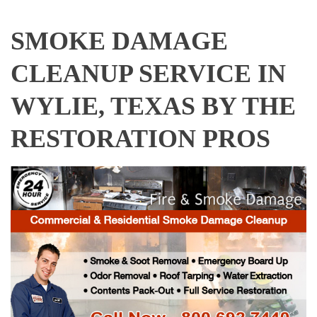
SMOKE DAMAGE
CLEANUP SERVICE IN
WYLIE, TEXAS BY THE
RESTORATION PROS