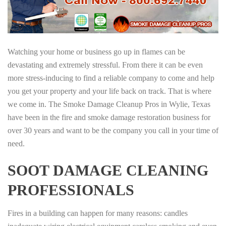
Watching your home or business go up in flames can be
devastating and extremely stressful. From there it can be even
more stress-inducing to find a reliable company to come and help
you get your property and your life back on track. That is where
we come in. The Smoke Damage Cleanup Pros in Wylie, Texas
have been in the fire and smoke damage restoration business for
over 30 years and want to be the company you call in your time of
need.
SOOT DAMAGE CLEANING
PROFESSIONALS
Fires in a building can happen for many reasons: candles