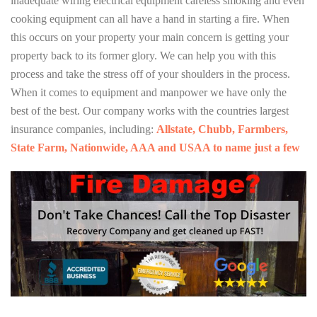
inadequate wiring electrical equipment careless smoking and even
cooking equipment can all have a hand in starting a fire. When
this occurs on your property your main concern is getting your
property back to its former glory. We can help you with this
process and take the stress off of your shoulders in the process.
When it comes to equipment and manpower we have only the
best of the best. Our company works with the countries largest
insurance companies, including:
Allstate, Chubb, Farmbers,
State Farm, Nationwide, AAA and USAA to name just a few