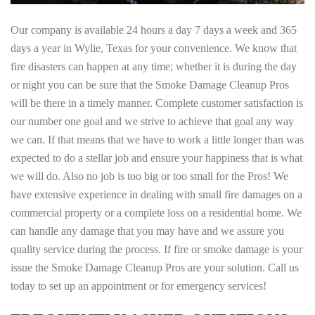
Our company is available 24 hours a day 7 days a week and 365
days a year in Wylie, Texas for your convenience. We know that
fire disasters can happen at any time; whether it is during the day
or night you can be sure that the Smoke Damage Cleanup Pros
will be there in a timely manner. Complete customer satisfaction is
our number one goal and we strive to achieve that goal any way
we can. If that means that we have to work a little longer than was
expected to do a stellar job and ensure your happiness that is what
we will do. Also no job is too big or too small for the Pros! We
have extensive experience in dealing with small fire damages on a
commercial property or a complete loss on a residential home. We
can handle any damage that you may have and we assure you
quality service during the process. If fire or smoke damage is your
issue the Smoke Damage Cleanup Pros are your solution. Call us
today to set up an appointment or for emergency services!