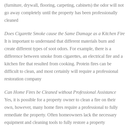
(furniture, drywall, flooring, carpeting, cabinets) the odor will not
go away completely until the property has been professionally
cleaned
Does Cigarette Smoke cause the Same Damage as a Kitchen Fire
It is important to understand that different materials burn and
create different types of soot odors. For example, there is a
difference between smoke from cigarettes, an electrical fire and a
kitchen fire that resulted from cooking. Protein fires can be
difficult to clean, and most certainly will require a professional
restoration company
Can Home Fires be Cleaned without Professional Assistance
Yes, it is possible for a property owner to clean a fire on their
own, however, many home fires require a professional to fully
remediate the property. Often homeowners lack the necessary
equipment and cleaning tools to fully restore a property