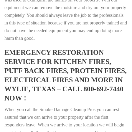
equipment we can remove the moisture and dry out your property
completely. You should always leave the job to the professionals
in this type of situation because if you are not properly trained and
do not have the needed equipment you may end up doing more
harm than good.
EMERGENCY RESTORATION
SERVICE FOR KITCHEN FIRES,
PUFF BACK FIRES, PROTEIN FIRES,
ELECTRICAL FIRES AND MORE IN
WYLIE, TEXAS – CALL 800-692-7440
NOW !
When you call the Smoke Damage Cleanup Pros you can rest
assured that we can arrive to your property after the first
responders leave. When we arrive to your location we will begin