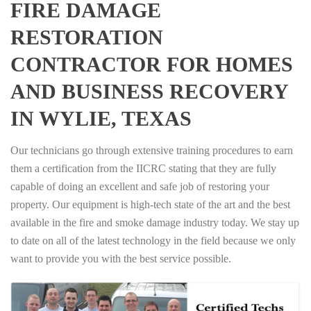
FIRE DAMAGE
RESTORATION
CONTRACTOR FOR HOMES
AND BUSINESS RECOVERY
IN WYLIE, TEXAS
Our technicians go through extensive training procedures to earn
them a certification from the IICRC stating that they are fully
capable of doing an excellent and safe job of restoring your
property. Our equipment is high-tech state of the art and the best
available in the fire and smoke damage industry today. We stay up
to date on all of the latest technology in the field because we only
want to provide you with the best service possible.