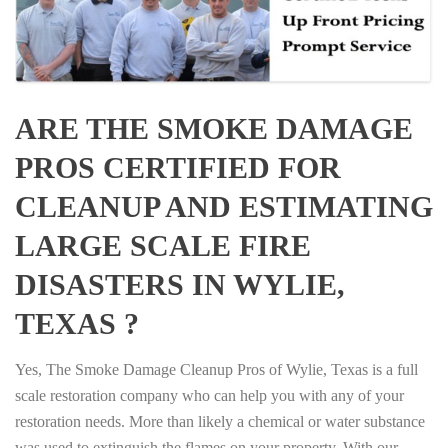
ARE THE SMOKE DAMAGE
PROS CERTIFIED FOR
CLEANUP AND ESTIMATING
LARGE SCALE FIRE
DISASTERS IN WYLIE,
TEXAS ?
Yes, The Smoke Damage Cleanup Pros of Wylie, Texas is a full
scale restoration company who can help you with any of your
restoration needs. More than likely a chemical or water substance
was used to extinguish the flames on your property. With our