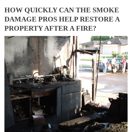
HOW QUICKLY CAN THE SMOKE
DAMAGE PROS HELP RESTORE A
PROPERTY AFTER A FIRE?