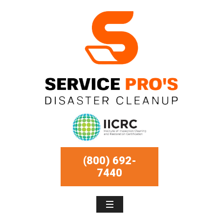
(800) 692-
7440