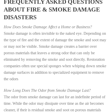
FREQUENTLY ASKED QUESTIONS
ABOUT FIRE & SMOKE DAMAGE
DISASTERS
How Does Smoke Damage Affect a Home or Business?
Smoke damage is often invisible to the naked eye. Depending on
the type of fire and the extent of damage the smoke and soot may
or may not be visible. Smoke damage creates a barrier over
porous materials that leaves a strong odor that can only be
eliminated by removing the smoke and soot directly. Restoration
companies often use special sponges when whiping down smoke
damage surfaces in addition to specialized equipment to remove
the odors
How Long Does The Odor from Smoke Damage Last?
The odor from smoke damage can last for an indefinite period of
time. While the odor may dissipate over time as the air becomes
cleaner, if their is residual smoke and soot on porous materials