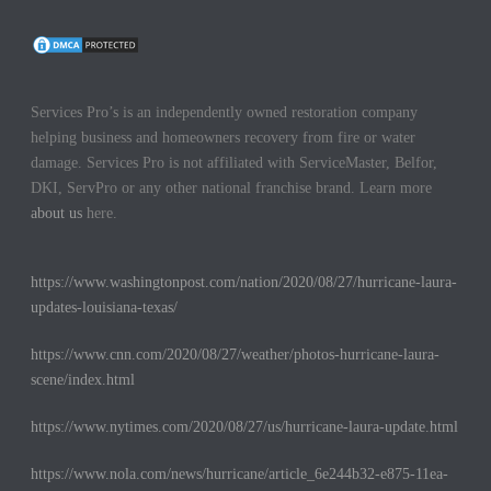
Services Pro’s is an independently owned restoration company
helping business and homeowners recovery from fire or water
damage. Services Pro is not affiliated with ServiceMaster, Belfor,
DKI, ServPro or any other national franchise brand. Learn more
about us
here.
https://www.washingtonpost.com/nation/2020/08/27/hurricane-laura-
updates-louisiana-texas/
https://www.cnn.com/2020/08/27/weather/photos-hurricane-laura-
scene/index.html
https://www.nytimes.com/2020/08/27/us/hurricane-laura-update.html
https://www.nola.com/news/hurricane/article_6e244b32-e875-11ea-