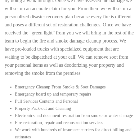
by doing a walk through. Once we have assessed the damage we
will set up an accurate claim for you. From there we will set up a
personalized disaster recovery plan because every fire is different
and poses a different set of restoration challenges. Once we have
received the “green light” from you we will bring in the rest of the
team to begin the fire and smoke damage cleanup process. We
have pre-loaded trucks with specialized equipment that are
waiting to be dispatched at your call! We can remove soot from
your personal items as well as deodorizing your property and
removing the smoke from the premises.
Emergency Cleanup From Smoke & Soot Damages
Emergency board up and temporary repairs
Full Services Contents and Personal
Property Pack-out and Cleaning
Electronics and document restoration from smoke or water damage
Fire restoration, repair and reconstruction services
We work with hundreds of insurance carriers for direct billing and
estimates