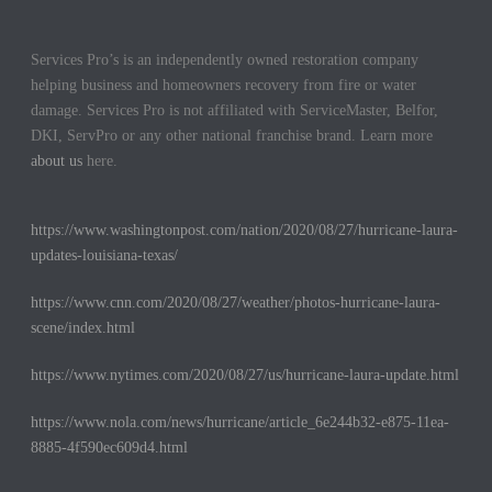
Services Pro’s is an independently owned restoration company
helping business and homeowners recovery from fire or water
damage. Services Pro is not affiliated with ServiceMaster, Belfor,
DKI, ServPro or any other national franchise brand. Learn more
about us
here.
https://www.washingtonpost.com/nation/2020/08/27/hurricane-laura-
updates-louisiana-texas/
https://www.cnn.com/2020/08/27/weather/photos-hurricane-laura-
scene/index.html
https://www.nytimes.com/2020/08/27/us/hurricane-laura-update.html
https://www.nola.com/news/hurricane/article_6e244b32-e875-11ea-
8885-4f590ec609d4.html