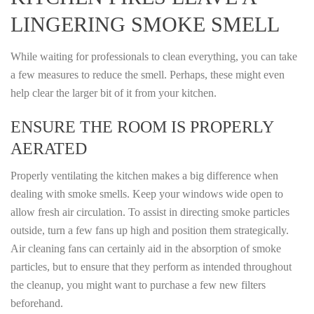
LINGERING SMOKE SMELL
While waiting for professionals to clean everything, you can take
a few measures to reduce the smell. Perhaps, these might even
help clear the larger bit of it from your kitchen.
ENSURE THE ROOM IS PROPERLY
AERATED
Properly ventilating the kitchen makes a big difference when
dealing with smoke smells. Keep your windows wide open to
allow fresh air circulation. To assist in directing smoke particles
outside, turn a few fans up high and position them strategically.
Air cleaning fans can certainly aid in the absorption of smoke
particles, but to ensure that they perform as intended throughout
the cleanup, you might want to purchase a few new filters
beforehand.