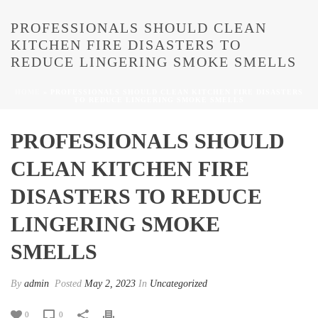
PROFESSIONALS SHOULD CLEAN
KITCHEN FIRE DISASTERS TO
REDUCE LINGERING SMOKE SMELLS
HOME
»
PROFESSIONALS SHOULD CLEAN KITCHEN FIRE DISASTERS
TO REDUCE LINGERING SMOKE SMELLS
PROFESSIONALS SHOULD
CLEAN KITCHEN FIRE
DISASTERS TO REDUCE
LINGERING SMOKE
SMELLS
By
admin
Posted
May 2, 2023
In
Uncategorized
0
0