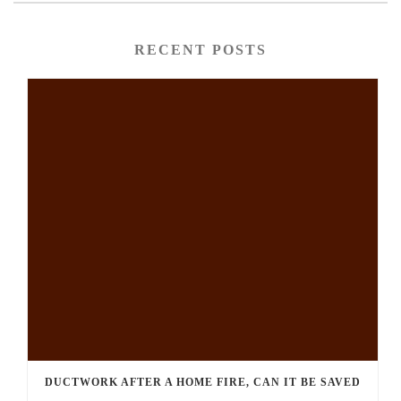
RECENT POSTS
DUCTWORK AFTER A HOME FIRE, CAN IT BE SAVED