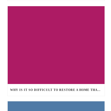
WHY IS IT SO DIFFICULT TO RESTORE A HOME THAT SUFFERED FROM LARGE FIRE