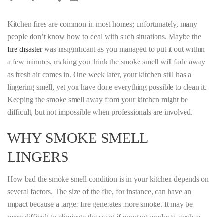
Kitchen fires are common in most homes; unfortunately, many
people don’t know how to deal with such situations. Maybe the
fire disaster
was insignificant as you managed to put it out within
a few minutes, making you think the smoke smell will fade away
as fresh air comes in. One week later, your kitchen still has a
lingering smell, yet you have done everything possible to clean it.
Keeping the smoke smell away from your kitchen might be
difficult, but not impossible when professionals are involved.
WHY SMOKE SMELL
LINGERS
How bad the smoke smell condition is in your kitchen depends on
several factors. The size of the fire, for instance, can have an
impact because a larger fire generates more smoke. It may be
more difficult to eliminate the scent if pungent products, such as