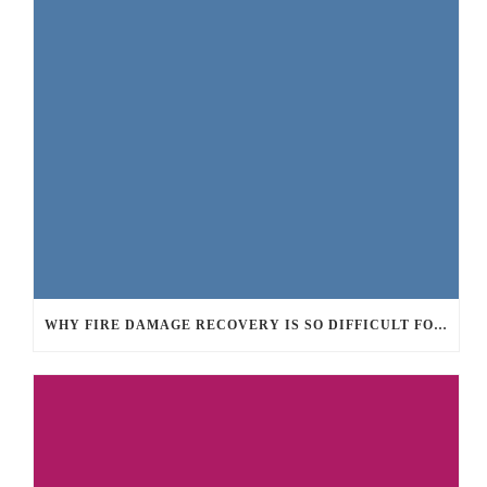
WHY FIRE DAMAGE RECOVERY IS SO DIFFICULT FOR PROPERTY OWNERS