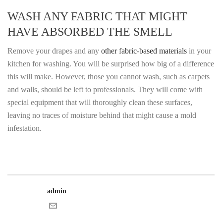
WASH ANY FABRIC THAT MIGHT
HAVE ABSORBED THE SMELL
Remove your drapes and any
other fabric-based materials
in your
kitchen for washing. You will be surprised how big of a difference
this will make. However, those you cannot wash, such as carpets
and walls, should be left to professionals. They will come with
special equipment that will thoroughly clean these surfaces,
leaving no traces of moisture behind that might cause a mold
infestation.
admin