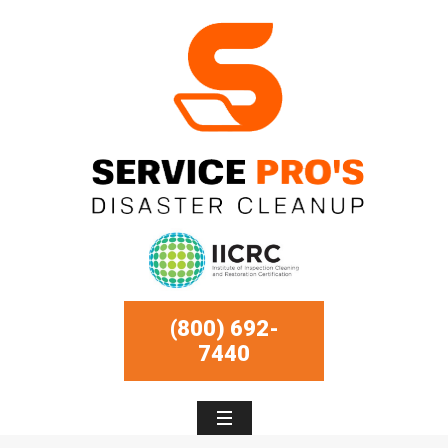
(800) 692-
7440