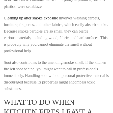
plastics, were set ablaze.
Cleaning up after smoke exposure
involves washing carpets,
furniture, draperies, and other fabrics, which easily absorb smoke.
Because smoke particles are so small, they can pierce
various materials, including wood, fabric, and hard surfaces. This
is probably why you cannot eliminate the smell without
professional help.
Soot also contributes to the unending smoke smell. If the kitchen
fire left soot behind, you might want to call in professionals
immediately. Handling soot without personal protective material is
discouraged because its properties might encompass toxic
substances.
WHAT TO DO WHEN
KITCHEN FIRES LEAVE A