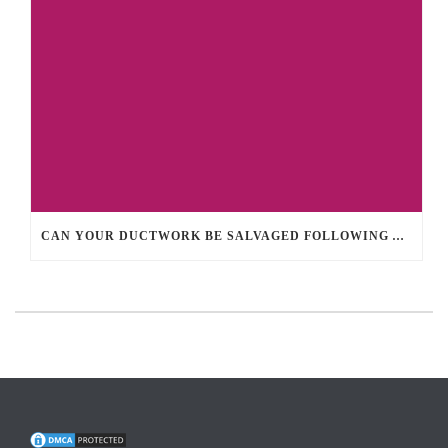
CAN YOUR DUCTWORK BE SALVAGED FOLLOWING A HOME FIRE?