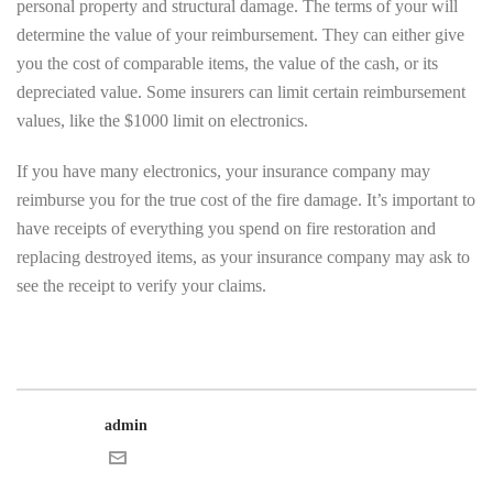
personal property and structural damage. The terms of your will
determine the value of your reimbursement. They can either give
you the cost of comparable items, the value of the cash, or its
depreciated value. Some insurers can limit certain reimbursement
values, like the $1000 limit on electronics.
If you have many electronics, your insurance company may
reimburse you for the true cost of the fire damage. It’s important to
have receipts of everything you spend on fire restoration and
replacing destroyed items, as your insurance company may ask to
see the receipt to verify your claims.
admin