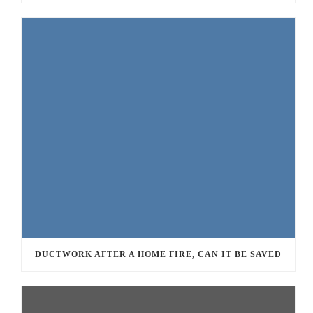
DUCTWORK AFTER A HOME FIRE, CAN IT BE SAVED