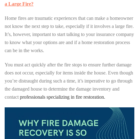
a Large Fire?
Home fires are traumatic experiences that can make a homeowner
not know the next step to take, especially if it involves a large fire.
It’s, however, important to start talking to your insurance company
to know what your options are and if a home restoration process
can be in the works.
You must act quickly after the fire stops to ensure further damage
does not occur, especially for items inside the house. Even though
you’re distraught during such a time, it’s imperative to go through
the damaged house to determine the damage inventory and
contact
professionals specializing in fire restoration.