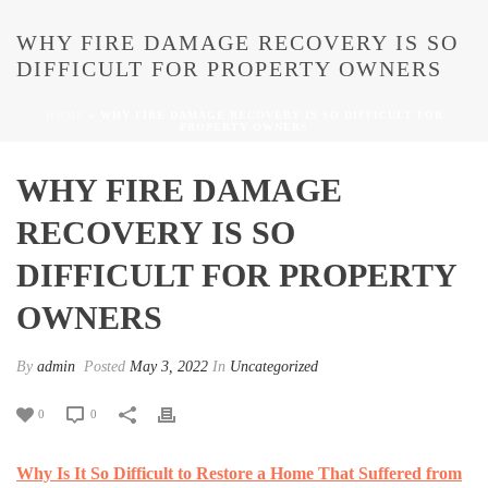
WHY FIRE DAMAGE RECOVERY IS SO
DIFFICULT FOR PROPERTY OWNERS
HOME
»
WHY FIRE DAMAGE RECOVERY IS SO DIFFICULT FOR
PROPERTY OWNERS
WHY FIRE DAMAGE
RECOVERY IS SO
DIFFICULT FOR PROPERTY
OWNERS
By
admin
Posted
May 3, 2022
In
Uncategorized
0
0
Why Is It So Difficult to Restore a Home That Suffered from