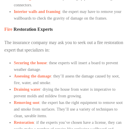
connectors.
Interior walls and framing
: the expert may have to remove your
wallboards to check the gravity of damage on the frames.
Fire
Restoration Experts
The insurance company may ask you to seek out a fire restoration
expert that specializes in:
Securing the house
: these experts will insert a board to prevent
weather damage.
Assessing the damage
: they’ll assess the damage caused by soot,
fire, water, and smoke.
Draining water
: drying the house from water is imperative to
prevent molds and mildew from growing.
Removing soot
: the expert has the right equipment to remove soot
and smoke from surfaces. They’ll use a variety of techniques to
clean, savable items.
Restoration
: if the experts you’ve chosen have a license, they can