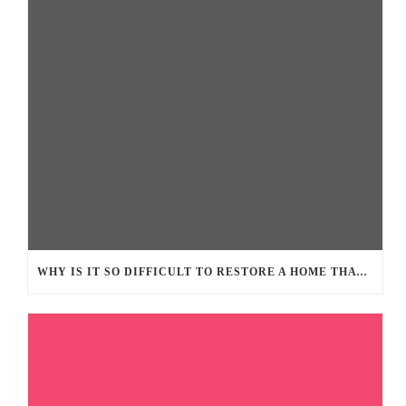
WHY IS IT SO DIFFICULT TO RESTORE A HOME THAT SUFFERED FROM LARGE FIRE