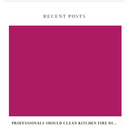
RECENT POSTS
PROFESSIONALS SHOULD CLEAN KITCHEN FIRE DISASTERS TO REDUCE LINGERING SMOKE SMELLS