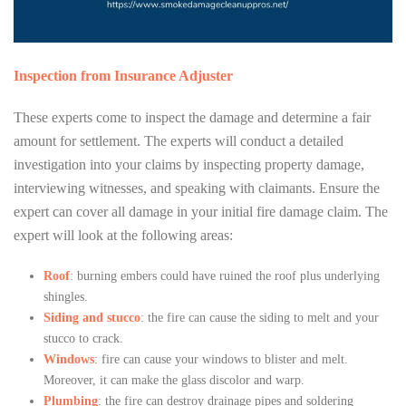
Inspection from Insurance Adjuster
These experts come to inspect the damage and determine a fair
amount for settlement. The experts will conduct a detailed
investigation into your claims by inspecting property damage,
interviewing witnesses, and speaking with claimants. Ensure the
expert can cover all damage in your initial fire damage claim. The
expert will look at the following areas:
Roof
: burning embers could have ruined the roof plus underlying
shingles.
Siding and stucco
: the fire can cause the siding to melt and your
stucco to crack.
Windows
: fire can cause your windows to blister and melt.
Moreover, it can make the glass discolor and warp.
Plumbing
: the fire can destroy drainage pipes and soldering