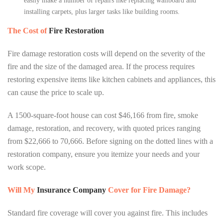
easily make a number of repairs like replacing wallboard and
installing carpets, plus larger tasks like building rooms.
The Cost of
Fire Restoration
Fire damage restoration costs will depend on the severity of the
fire and the size of the damaged area. If the process requires
restoring expensive items like kitchen cabinets and appliances, this
can cause the price to scale up.
A 1500-square-foot house can cost $46,166 from fire, smoke
damage, restoration, and recovery, with quoted prices ranging
from $22,666 to 70,666. Before signing on the dotted lines with a
restoration company, ensure you itemize your needs and your
work scope.
Will My
Insurance Company
Cover for Fire Damage?
Standard fire coverage will cover you against fire. This includes