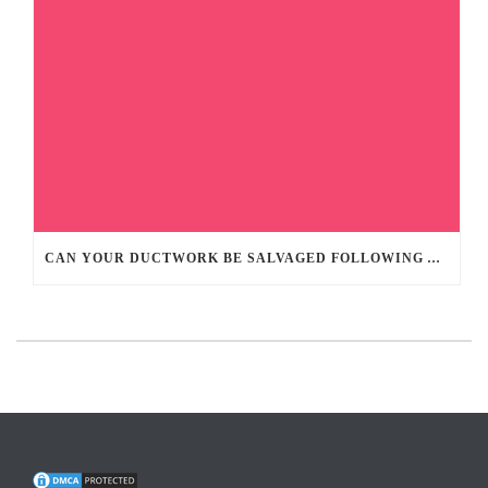
CAN YOUR DUCTWORK BE SALVAGED FOLLOWING A HOME FIRE?