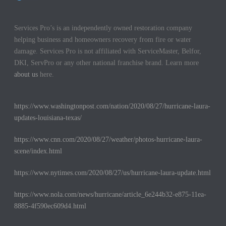
Services Pro’s is an independently owned restoration company
helping business and homeowners recovery from fire or water
damage. Services Pro is not affiliated with ServiceMaster, Belfor,
DKI, ServPro or any other national franchise brand. Learn more
about us
here.
https://www.washingtonpost.com/nation/2020/08/27/hurricane-laura-
updates-louisiana-texas/
https://www.cnn.com/2020/08/27/weather/photos-hurricane-laura-
scene/index.html
https://www.nytimes.com/2020/08/27/us/hurricane-laura-update.html
https://www.nola.com/news/hurricane/article_6e244b32-e875-11ea-
8885-4f590ec609d4.html