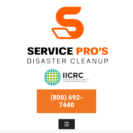
(800) 692-
7440